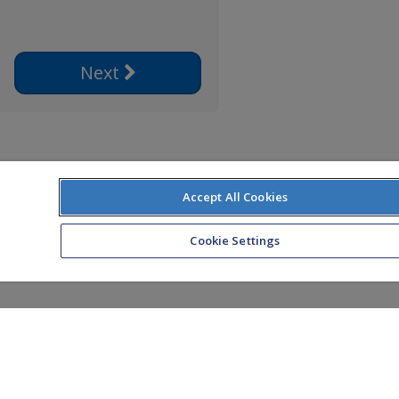
Next
Accept All Cookies
Cookie Settings
ice: Zurich Life Assurance plc, Zurich House,