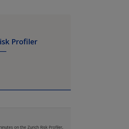
isk Profiler
inutes on the Zurich Risk Profiler,