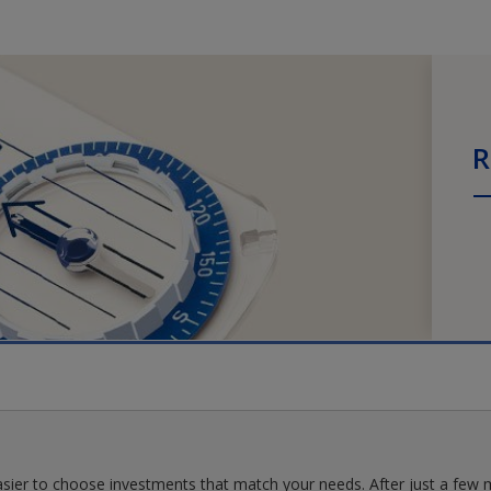
R
asier to choose investments that match your needs. After just a few m