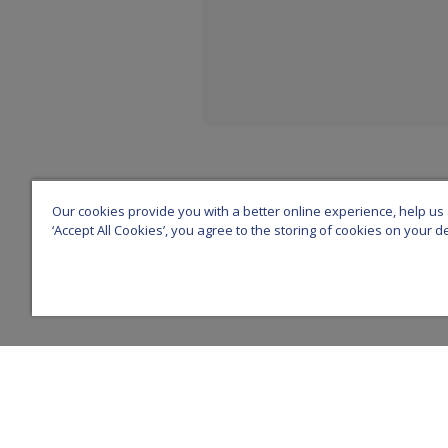
Our cookies provide you with a better online experience, help us a
‘Accept All Cookies’, you agree to the storing of cookies on your 
Z