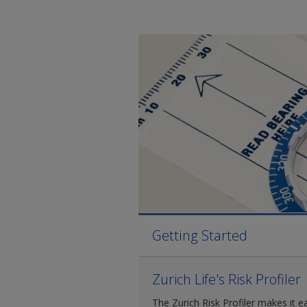
Getting Started
Zurich Life's Risk Profiler
The Zurich Risk Profiler makes it e