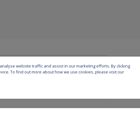
nalyse website traffic and assist in our marketing efforts. By clicking
device. To find out more about how we use cookies, please visit our
urich Life Assurance plc is registered in Ireland under number 58098. Registered off