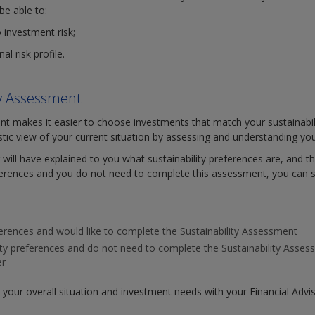
be able to:
o investment risk;
l risk profile.
ity Assessment
nt makes it easier to choose investments that match your sustainabili
istic view of your current situation by assessing and understanding you
 will have explained to you what sustainability preferences are, and the
ferences and you do not need to complete this assessment, you can s
eferences and would like to complete the Sustainability Assessment
lity preferences and do not need to complete the Sustainability Ass
er
w your overall situation and investment needs with your Financial Advi