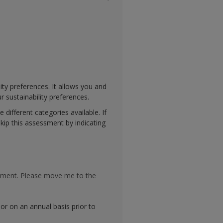
ty preferences. It allows you and
r sustainability preferences.
 different categories available. If
kip this assessment by indicating
essment. Please move me to the
sor on an annual basis prior to