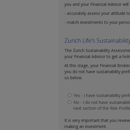
you and your Financial Advisor will 
- accurately assess your attitude t
- match investments to your persona
Zurich Life's Sustainabil
The Zurich Sustainability Assessme
your Financial Advisor to get a hol
At this stage, your Financial Broker
you do not have sustainability pre
so below.
Yes - I have sustainability pr
No - I do not have sustainabi
next section of the Risk Profil
It is very important that you revie
making an investment.